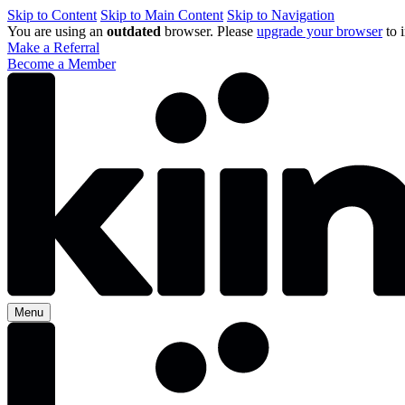
Skip to Content
Skip to Main Content
Skip to Navigation
You are using an
outdated
browser. Please
upgrade your browser
to 
Make a Referral
Become a Member
Menu