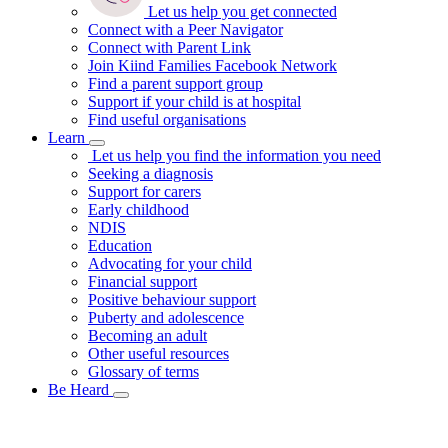
Let us help you get connected
Connect with a Peer Navigator
Connect with Parent Link
Join Kiind Families Facebook Network
Find a parent support group
Support if your child is at hospital
Find useful organisations
Learn
Let us help you find the information you need
Seeking a diagnosis
Support for carers
Early childhood
NDIS
Education
Advocating for your child
Financial support
Positive behaviour support
Puberty and adolescence
Becoming an adult
Other useful resources
Glossary of terms
Be Heard