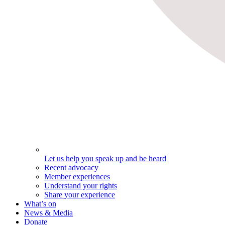
Let us help you speak up and be heard
Recent advocacy
Member experiences
Understand your rights
Share your experience
What’s on
News & Media
Donate