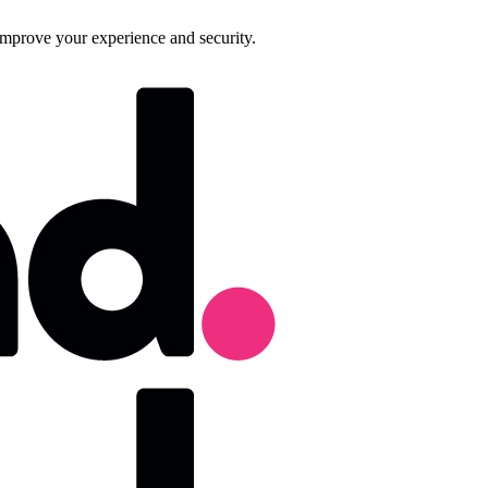
improve your experience and security.