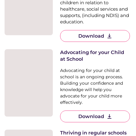
children in relation to
healthcare, social services and
supports, (including NDIS) and
education.
Download
Advocating for your Child
at School
Advocating for your child at
school is an ongoing process.
Building your confidence and
knowledge will help you
advocate for your child more
effectively.
Download
Thriving in regular schools