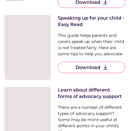
Download
Speaking up for your child -
Easy Read
This guide helps parents and
carers speak up when their child
is not treated fairly. Here are
some tips to help you advocate.
Download
Learn about different
forms of advocacy support
There are a number of different
types of advocacy support?
Some may be more useful at
different points in your child’s