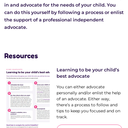
News & Media
in and advocate for the needs of your child. You
can do this yourself by following a process or enlist
the support of a professional independent
Donate
advocate.
About Us
Resources
Update membership
Learning to be your child’s
Work with us
best advocate
You can either advocate
Get involved
personally and/or enlist the help
of an advocate. Either way,
Get in touch
there’s a process to follow and
tips to keep you focused and on
track.