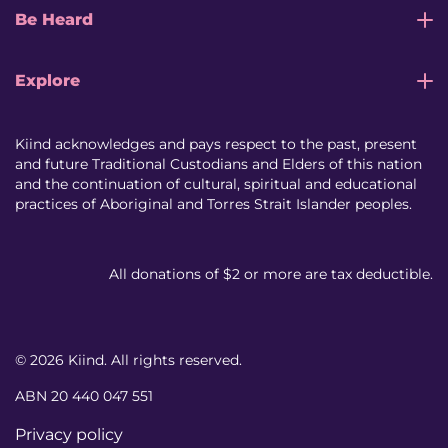
Be Heard
Explore
Kiind acknowledges and pays respect to the past, present
and future Traditional Custodians and Elders of this nation
and the continuation of cultural, spiritual and educational
practices of Aboriginal and Torres Strait Islander peoples.
All donations of $2 or more are tax deductible.
© 2026 Kiind. All rights reserved.
ABN 20 440 047 551
Privacy policy