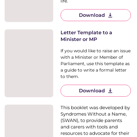
life.
Download
Letter Template to a
Minister or MP
If you would like to raise an issue
with a Minister or Member of
Parliament, use this template as
a guide to write a formal letter
to them.
Download
This booklet was developed by
Syndromes Without a Name,
(SWAN), to provide parents
and carers with tools and
resources to advocate for their