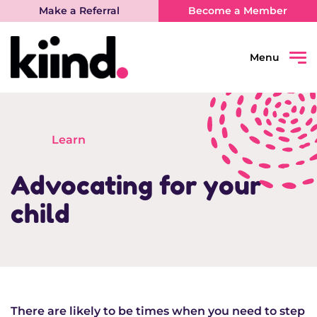
Make a Referral
Become a Member
Menu
Search
Sear
Learn
Connect
Advocating for your
Learn
child
Be Heard
What’s on
There are likely to be times when you need to step