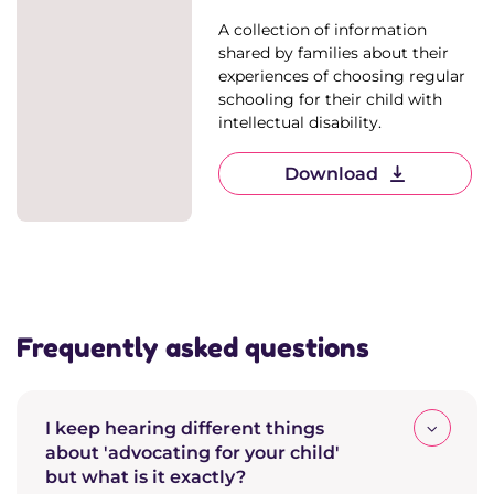
A collection of information
shared by families about their
experiences of choosing regular
schooling for their child with
intellectual disability.
Download
Frequently asked questions
I keep hearing different things
about 'advocating for your child'
but what is it exactly?