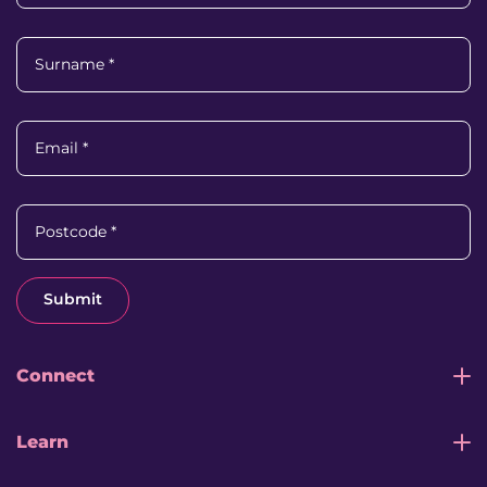
Surname
*
Email
*
Postcode
*
Submit
Connect
Learn