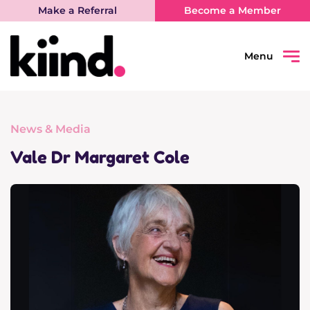
Make a Referral
Become a Member
Menu
Search
Sear
News & Media
Connect
Vale Dr Margaret Cole
Learn
Be Heard
What’s on