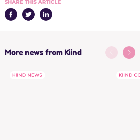
SHARE THIS ARTICLE
Facebook
Twitter
LinkedIn
More news from Kiind
KIIND NEWS
KIIND C