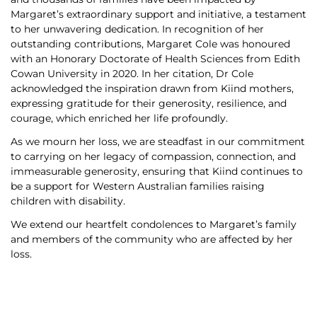
Margaret’s extraordinary support and initiative, a testament
to her unwavering dedication. In recognition of her
outstanding contributions, Margaret Cole was honoured
with an Honorary Doctorate of Health Sciences from Edith
Cowan University in 2020. In her citation, Dr Cole
acknowledged the inspiration drawn from Kiind mothers,
expressing gratitude for their generosity, resilience, and
courage, which enriched her life profoundly.
As we mourn her loss, we are steadfast in our commitment
to carrying on her legacy of compassion, connection, and
immeasurable generosity, ensuring that Kiind continues to
be a support for Western Australian families raising
children with disability.
We extend our heartfelt condolences to Margaret’s family
and members of the community who are affected by her
loss.