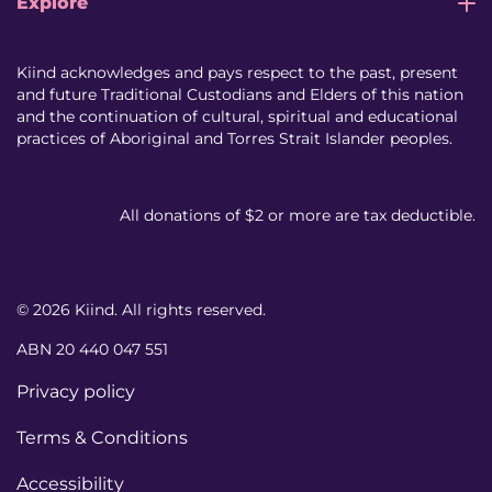
Explore
Kiind acknowledges and pays respect to the past, present
and future Traditional Custodians and Elders of this nation
and the continuation of cultural, spiritual and educational
practices of Aboriginal and Torres Strait Islander peoples.
All donations of $2 or more are tax deductible.
© 2026 Kiind. All rights reserved.
ABN 20 440 047 551
Privacy policy
Terms & Conditions
Accessibility