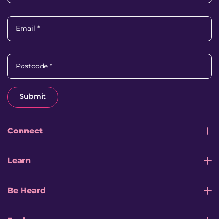
Email
*
Postcode
*
Submit
Connect
Learn
Be Heard