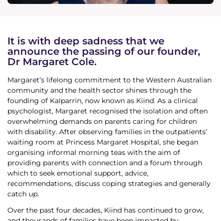
News & Media
Donate
It is with deep sadness that we
announce the passing of our founder,
Dr Margaret Cole.
About Us
Margaret’s lifelong commitment to the Western Australian
community and the health sector shines through the
Update membership
founding of Kalparrin, now known as Kiind. As a clinical
psychologist, Margaret recognised the isolation and often
overwhelming demands on parents caring for children
Work with us
with disability. After observing families in the outpatients’
waiting room at Princess Margaret Hospital, she began
Get involved
organising informal morning teas with the aim of
providing parents with connection and a forum through
which to seek emotional support, advice,
Get in touch
recommendations, discuss coping strategies and generally
catch up.
Over the past four decades, Kiind has continued to grow,
and thousands of families have been impacted by