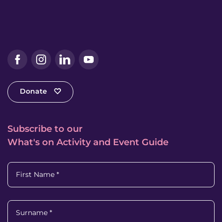
Facebook
Instagram
LinkedIn
YouTube
Donate
Subscribe to our
What's on Activity and Event Guide
First Name
*
Surname
*