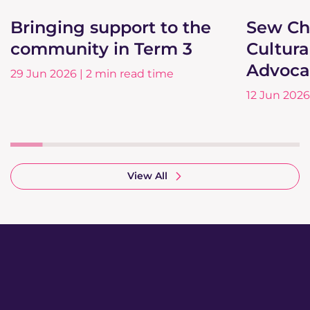
Bringing support to the
Sew Ch
community in Term 3
Cultura
Advoca
29 Jun 2026 | 2 min read time
12 Jun 2026
View All