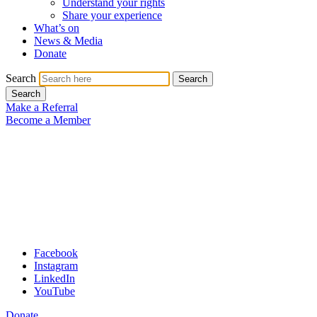
Understand your rights
Share your experience
What’s on
News & Media
Donate
Search
Search
Search
Make a Referral
Become a Member
Facebook
Instagram
LinkedIn
YouTube
Donate