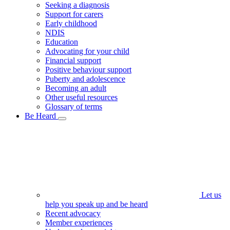
Seeking a diagnosis
Support for carers
Early childhood
NDIS
Education
Advocating for your child
Financial support
Positive behaviour support
Puberty and adolescence
Becoming an adult
Other useful resources
Glossary of terms
Be Heard
Let us
help you speak up and be heard
Recent advocacy
Member experiences