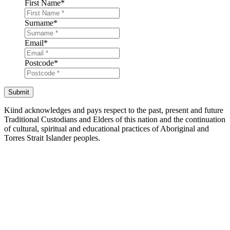
First Name
*
Surname
*
Email
*
Postcode
*
Submit
Kiind acknowledges and pays respect to the past, present and future
Traditional Custodians and Elders of this nation and the continuation
of cultural, spiritual and educational practices of Aboriginal and
Torres Strait Islander peoples.