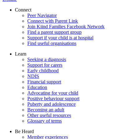
Connect
Peer Navigator
Connect with Parent Link
Join Kiind Families Facebook Network
Find a parent support group
Support if your child is at hospital
Find useful organisations
Learn
Seeking a diagnosis
Support for carers
Early childhood
NDIS
Financial support
Education
Advocating for your child
Positive behaviour support
Puberty and adolescence
Becoming an adult
Other useful resources
Glossary of terms
Be Heard
Member experiences