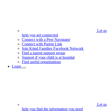
Let us
help you get connected
Connect with a Peer Navigator
Connect with Parent Link
Join Kiind Families Facebook Network
Find a parent support group
Support if your child is at hospital
Find useful organisations
Learn
Let us
help you find the information you need