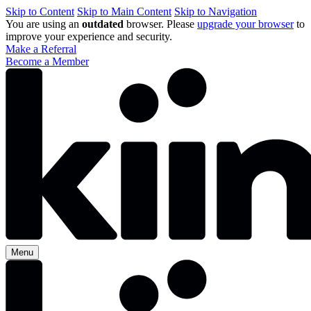
Skip to Content
Skip to Main Content
Skip to Navigation
You are using an
outdated
browser. Please
upgrade your browser
to
improve your experience and security.
Make a Referral
Become a Member
Menu