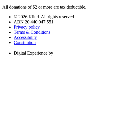
All donations of $2 or more are tax deductible.
© 2026 Kiind. All rights reserved.
ABN 20 440 047 551
Privacy policy
Terms & Conditions
Accessibility
Constitution
Digital Experience by