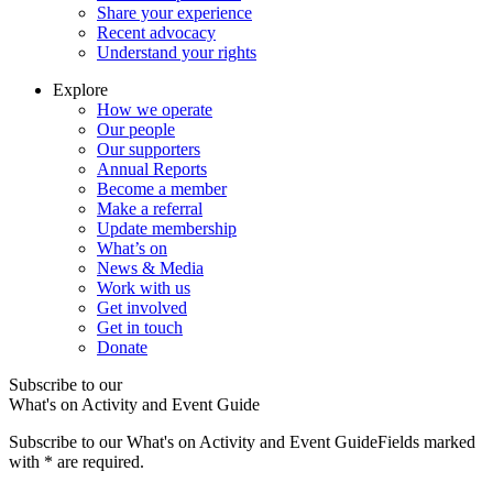
Share your experience
Recent advocacy
Understand your rights
Explore
How we operate
Our people
Our supporters
Annual Reports
Become a member
Make a referral
Update membership
What’s on
News & Media
Work with us
Get involved
Get in touch
Donate
Subscribe to our
What's on Activity and Event Guide
Subscribe to our What's on Activity and Event Guide
Fields marked
with
*
are required.