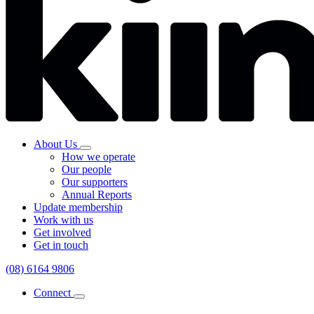
About Us
How we operate
Our people
Our supporters
Annual Reports
Update membership
Work with us
Get involved
Get in touch
(08) 6164 9806
Connect