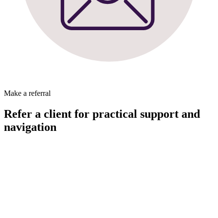
Make a referral
Refer a client for practical support and
navigation