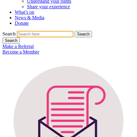
Understand your rights
Share your experience
What’s on
News & Media
Donate
Search
Search
Search
Make a Referral
Become a Member