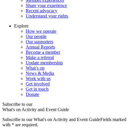
Member experiences
Share your experience
Recent advocacy
Understand your rights
Explore
How we operate
Our people
Our supporters
Annual Reports
Become a member
Make a referral
Update membership
What’s on
News & Media
Work with us
Get involved
Get in touch
Donate
Subscribe to our
What's on Activity and Event Guide
Subscribe to our What's on Activity and Event Guide
Fields marked
with
*
are required.