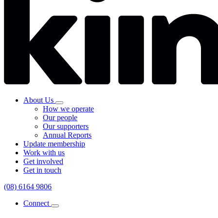
About Us
How we operate
Our people
Our supporters
Annual Reports
Update membership
Work with us
Get involved
Get in touch
(08) 6164 9806
Connect