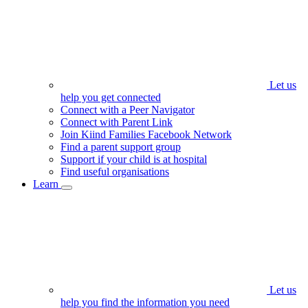
Let us
help you get connected
Connect with a Peer Navigator
Connect with Parent Link
Join Kiind Families Facebook Network
Find a parent support group
Support if your child is at hospital
Find useful organisations
Learn
Let us
help you find the information you need