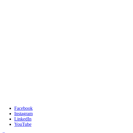
Facebook
Instagram
LinkedIn
YouTube