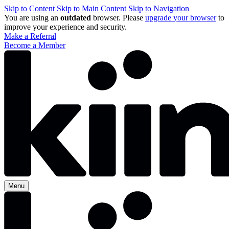
Skip to Content
Skip to Main Content
Skip to Navigation
You are using an
outdated
browser. Please
upgrade your browser
to
improve your experience and security.
Make a Referral
Become a Member
Menu