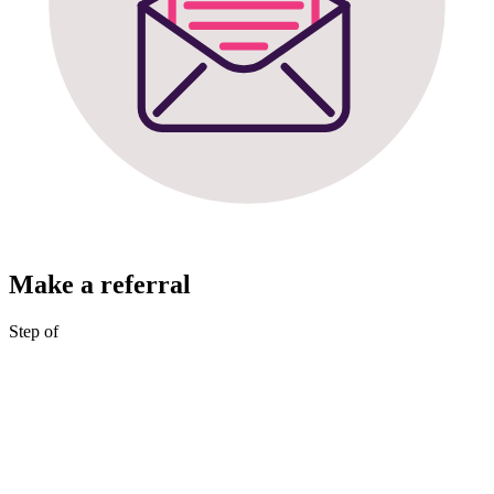
Make a referral
Step
of