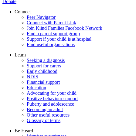
Donate
Connect
Peer Navigator
Connect with Parent Link
Join Kiind Families Facebook Network
Find a parent support group
Support if your child is at hospital
Find useful organisations
Learn
Seeking a diagnosis
Support for carers
Early childhood
NDIS
Financial support
Education
Advocating for your child
Positive behaviour support
Puberty and adolescence
Becoming an adult
Other useful resources
Glossary of terms
Be Heard