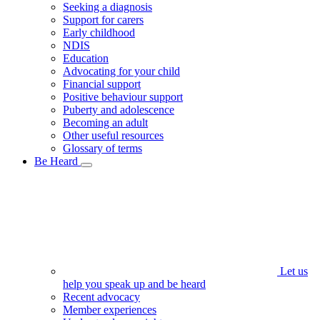
Seeking a diagnosis
Support for carers
Early childhood
NDIS
Education
Advocating for your child
Financial support
Positive behaviour support
Puberty and adolescence
Becoming an adult
Other useful resources
Glossary of terms
Be Heard
Let us
help you speak up and be heard
Recent advocacy
Member experiences