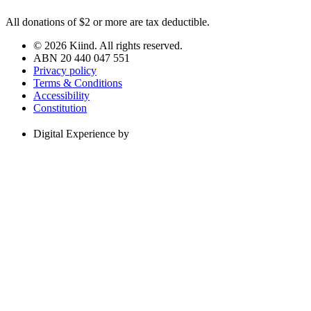
All donations of $2 or more are tax deductible.
© 2026 Kiind. All rights reserved.
ABN 20 440 047 551
Privacy policy
Terms & Conditions
Accessibility
Constitution
Digital Experience by