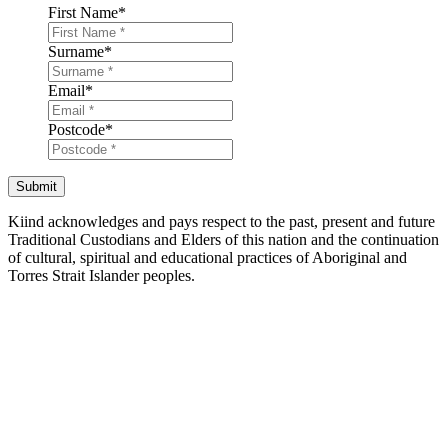
First Name
*
Surname
*
Email
*
Postcode
*
Submit
Kiind acknowledges and pays respect to the past, present and future
Traditional Custodians and Elders of this nation and the continuation
of cultural, spiritual and educational practices of Aboriginal and
Torres Strait Islander peoples.