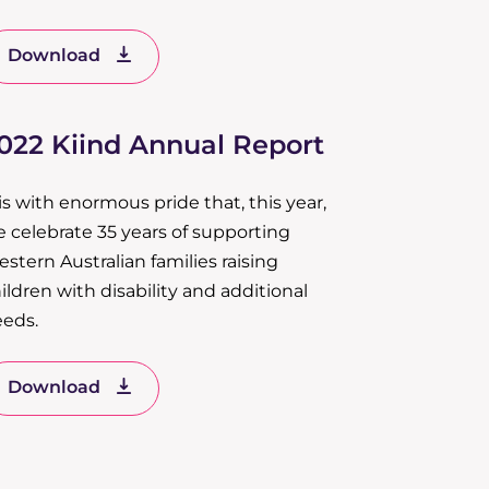
Download
022 Kiind Annual Report
 is with enormous pride that, this year,
 celebrate 35 years of supporting
stern Australian families raising
ildren with disability and additional
eds.
Download