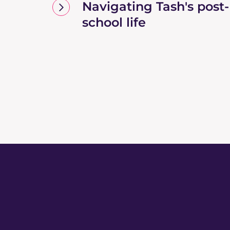
Navigating Tash's post-
school life