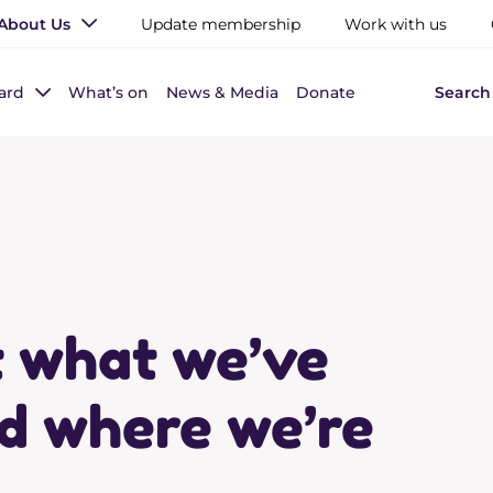
About Us
Update membership
Work with us
ard
What’s on
News & Media
Donate
Search
t what we’ve
d where we’re