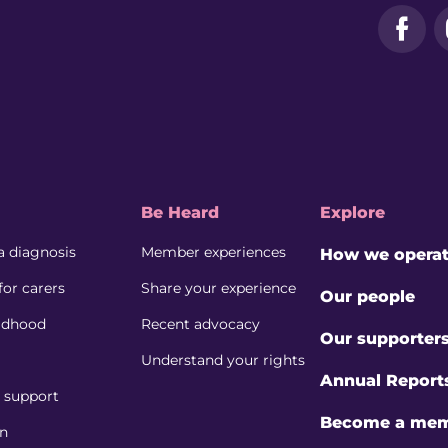
Face
Be Heard
Explore
a diagnosis
Member experiences
How we opera
for carers
Share your experience
Our people
ildhood
Recent advocacy
Our supporter
Understand your rights
Annual Report
l support
Become a me
on