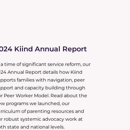
024 Kiind Annual Report
 a time of significant service reform, our
24 Annual Report details how Kiind
pports families with navigation, peer
pport and capacity building through
r Peer Worker Model. Read about the
w programs we launched, our
rriculum of parenting resources and
r robust systemic advocacy work at
th state and national levels.