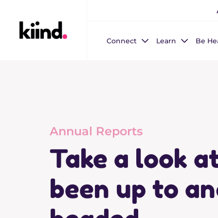
Connect
Learn
Be He
Annual Reports
Take a look a
been up to an