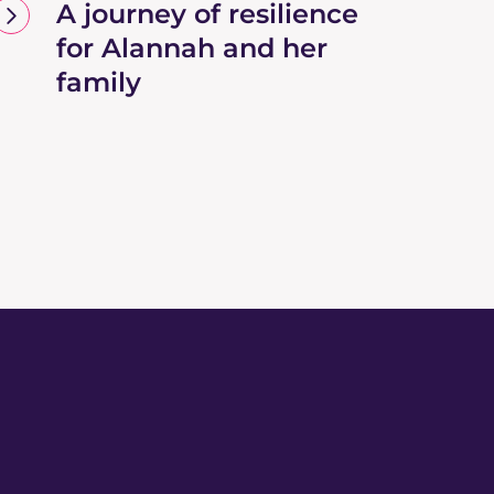
A journey of resilience
for Alannah and her
family