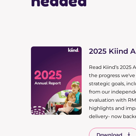
headed
2025 Kiind 
Read Kiind’s 2025 
the progress we'v
strategic goals, inc
from our independ
evaluation with RM
highlights and impa
delivery- now back
Download