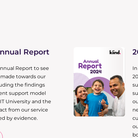
Annual Report
2
Annual Report to see
In
e made towards our
20
luding the findings
su
ent support model
su
IT University and the
ou
ct from our service
ne
ed by evidence.
cu
ou
bo