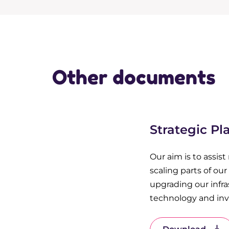
Other documents
Strategic Pl
Our aim is to assist
scaling parts of ou
upgrading our infra
technology and inve