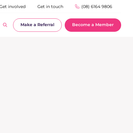
Get involved
Get in touch
(08) 6164 9806
Make a Referral
Become a Member