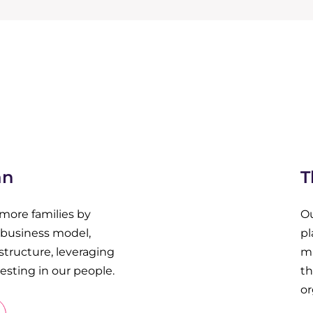
an
T
 more families by
Ou
r business model,
pl
structure, leveraging
m
sting in our people.
th
or