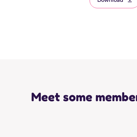
Download
Meet some membe