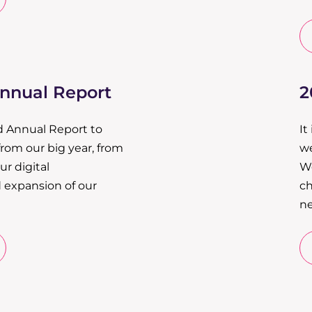
Annual Report
2
d Annual Report to
It
from our big year, from
we
r digital
We
 expansion of our
ch
ne