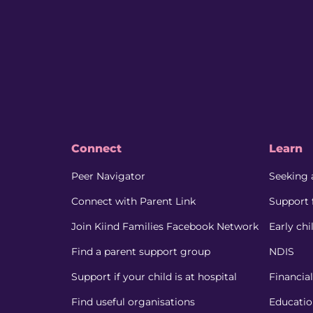
Connect
Learn
Peer Navigator
Seeking 
Connect with Parent Link
Support 
Join Kiind Families Facebook Network
Early ch
Find a parent support group
NDIS
Support if your child is at hospital
Financia
Find useful organisations
Educati