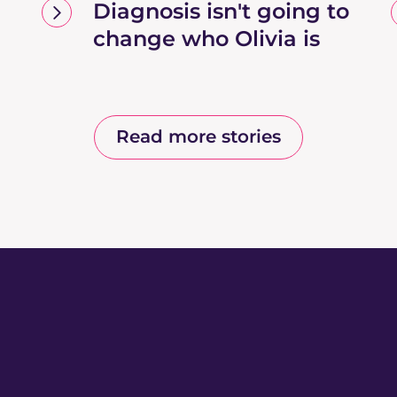
Diagnosis isn't going to
change who Olivia is
Read more stories