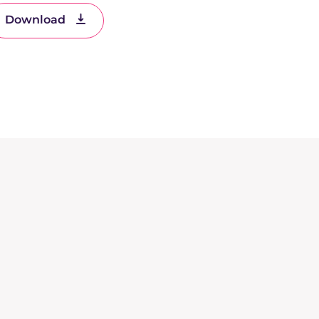
Download