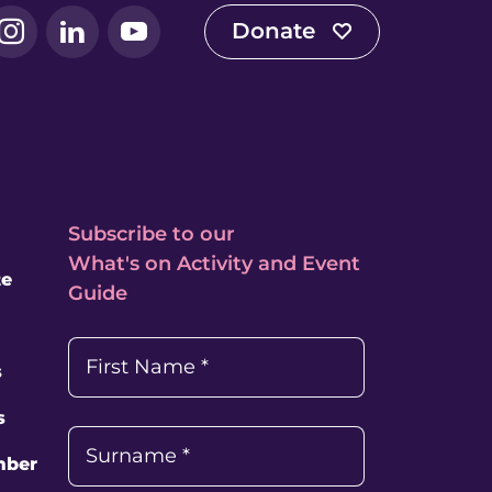
Donate
book
Instagram
LinkedIn
YouTube
Subscribe to our
What's on Activity and Event
te
Guide
First Name
*
s
s
Surname
*
mber