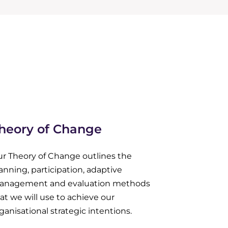
heory of Change
r Theory of Change outlines the
anning, participation, adaptive
anagement and evaluation methods
at we will use to achieve our
ganisational strategic intentions.