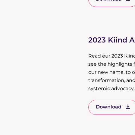
2023 Kiind 
Read our 2023 Kiin
see the highlights 
our new name, to ou
transformation, and
systemic advocacy.
Download