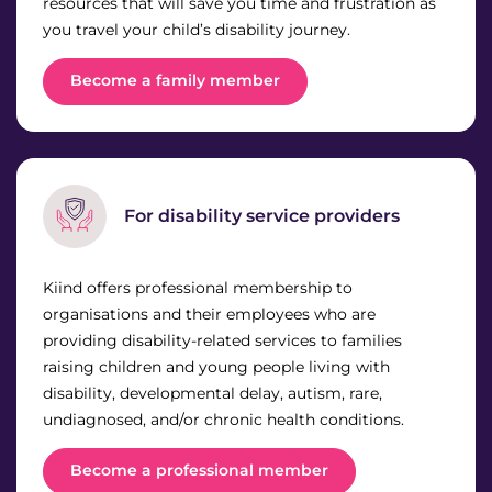
resources that will save you time and frustration as
News & Media
you travel your child’s disability journey.
Donate
Become a family member
About Us
Update membership
For disability service providers
Work with us
Kiind offers professional membership to
organisations and their employees who are
Get involved
providing disability-related services to families
raising children and young people living with
disability, developmental delay, autism, rare,
Get in touch
undiagnosed, and/or chronic health conditions.
Become a professional member