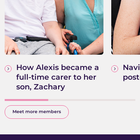
How Alexis became a
Navi
full-time carer to her
post
son, Zachary
Meet more members