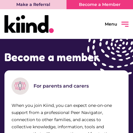
Make a Referral
Become a Member
Menu
Search
Sear
Become a member
Connect
Learn
For parents and carers
Be Heard
When you join Kiind, you can expect one-on-one
support from a professional Peer Navigator,
What’s on
connection to other families, and access to
collective knowledge, information, tools and