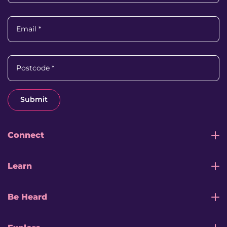
Email
*
Postcode
*
Submit
Connect
Learn
Be Heard