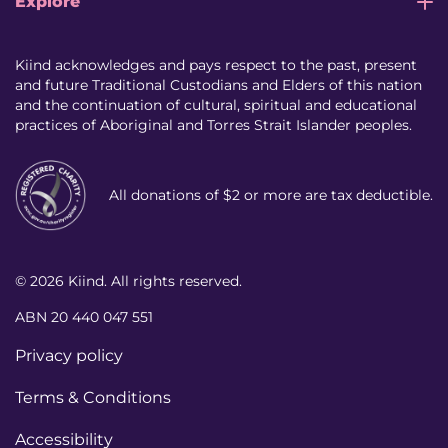
Explore
Kiind acknowledges and pays respect to the past, present
and future Traditional Custodians and Elders of this nation
and the continuation of cultural, spiritual and educational
practices of Aboriginal and Torres Strait Islander peoples.
All donations of $2 or more are tax deductible.
© 2026 Kiind. All rights reserved.
ABN 20 440 047 551
Privacy policy
Terms & Conditions
Accessibility