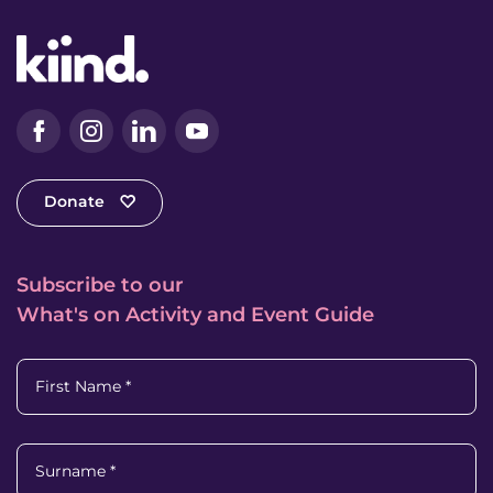
Facebook
Instagram
LinkedIn
YouTube
Donate
Subscribe to our
What's on Activity and Event Guide
First Name
*
Surname
*