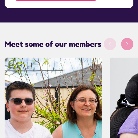
Meet some of our members