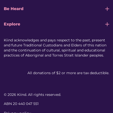
Be Heard
Explore
Kiind acknowledges and pays respect to the past, present
and future Traditional Custodians and Elders of this nation
and the continuation of cultural, spiritual and educational
practices of Aboriginal and Torres Strait Islander peoples.
All donations of $2 or more are tax deductible.
© 2026 Kiind. All rights reserved.
ABN 20 440 047 551