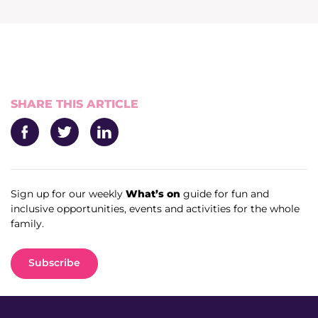
News & Media
Donate
About Us
SHARE THIS ARTICLE
Update membership
Facebook
Twitter
LinkedIn
Work with us
Sign up for our weekly
What’s on
guide for fun and
inclusive opportunities, events and activities for the whole
Get involved
family.
Get in touch
Subscribe