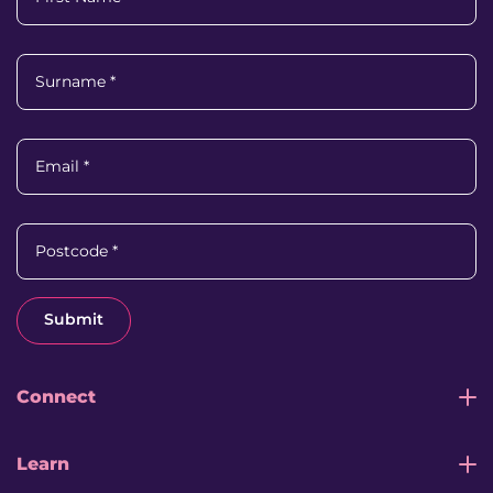
Surname
*
Email
*
Postcode
*
Submit
Connect
Learn