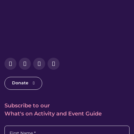
Facebook
Instagram
LinkedIn
YouTube
Donate
Subscribe to our
What's on Activity and Event Guide
First Name
*