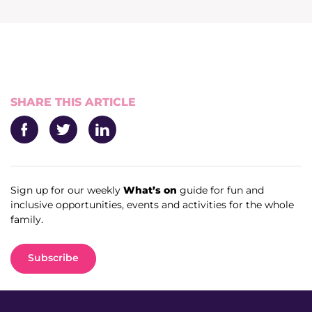
News & Media
Donate
About Us
SHARE THIS ARTICLE
Update membership
Facebook
Twitter
LinkedIn
Work with us
Sign up for our weekly
What’s on
guide for fun and
inclusive opportunities, events and activities for the whole
Get involved
family.
Get in touch
Subscribe