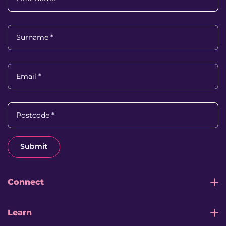
Surname
*
Email
*
Postcode
*
Submit
Connect
Learn