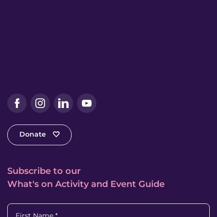
Facebook
Instagram
LinkedIn
YouTube
Donate
Subscribe to our
What's on Activity and Event Guide
First Name
*