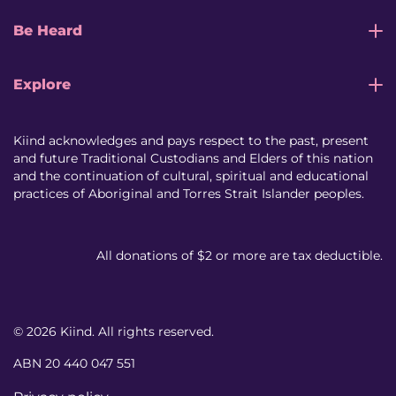
Be Heard
Explore
Kiind acknowledges and pays respect to the past, present
and future Traditional Custodians and Elders of this nation
and the continuation of cultural, spiritual and educational
practices of Aboriginal and Torres Strait Islander peoples.
All donations of $2 or more are tax deductible.
© 2026 Kiind. All rights reserved.
ABN 20 440 047 551