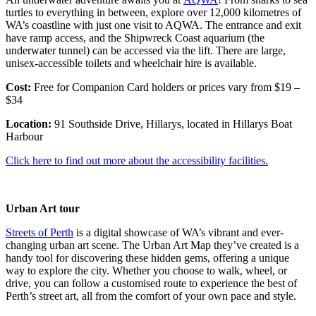
turtles to everything in between, explore over 12,000 kilometres of
WA’s coastline with just one visit to AQWA. The entrance and exit
have ramp access, and the Shipwreck Coast aquarium (the
underwater tunnel) can be accessed via the lift. There are large,
unisex-accessible toilets and wheelchair hire is available.
Cost:
Free for Companion Card holders or prices vary from $19 –
$34
Location:
91 Southside Drive, Hillarys, located in Hillarys Boat
Harbour
Click here to find out more about the accessibility facilities.
Urban Art tour
Streets of Perth
is a digital showcase of WA’s vibrant and ever-
changing urban art scene. The Urban Art Map they’ve created is a
handy tool for discovering these hidden gems, offering a unique
way to explore the city. Whether you choose to walk, wheel, or
drive, you can follow a customised route to experience the best of
Perth’s street art, all from the comfort of your own pace and style.