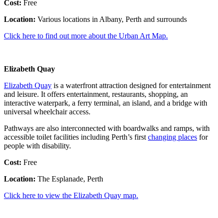
Cost:
Free
Location:
Various locations in Albany, Perth and surrounds
Click here to find out more about the Urban Art Map.
Elizabeth Quay
Elizabeth Quay
is a waterfront attraction designed for entertainment
and leisure. It offers entertainment, restaurants, shopping, an
interactive waterpark, a ferry terminal, an island, and a bridge with
universal wheelchair access.
Pathways are also interconnected with boardwalks and ramps, with
accessible toilet facilities including Perth’s first
changing places
for
people with disability.
Cost:
Free
Location:
The Esplanade, Perth
Click here to view the Elizabeth Quay map.