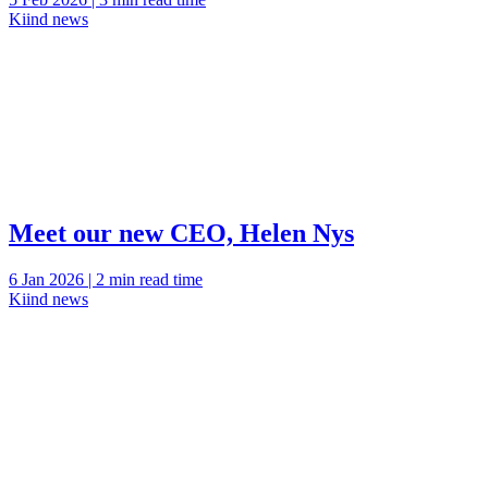
Kiind news
Meet our new CEO, Helen Nys
6 Jan 2026 | 2 min read time
Kiind news