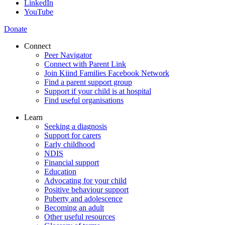
LinkedIn
YouTube
Donate
Connect
Peer Navigator
Connect with Parent Link
Join Kiind Families Facebook Network
Find a parent support group
Support if your child is at hospital
Find useful organisations
Learn
Seeking a diagnosis
Support for carers
Early childhood
NDIS
Financial support
Education
Advocating for your child
Positive behaviour support
Puberty and adolescence
Becoming an adult
Other useful resources