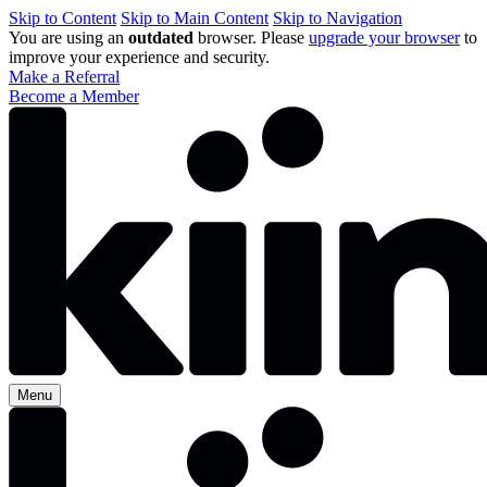
Skip to Content
Skip to Main Content
Skip to Navigation
You are using an
outdated
browser. Please
upgrade your browser
to
improve your experience and security.
Make a Referral
Become a Member
Menu