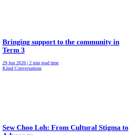
Bringing support to the community in
Term 3
29 Jun 2026 | 2 min read time
Kiind Conversations
Sew Choo Loh: From Cultural Stigma to