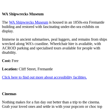
WA Shipwrecks Museum
The
WA Shipwrecks Museum
is housed in an 1850s-era Fremantle
building and restored with fascinating under-the-sea exhibits on
display.
Immerse in ancient submarines, peal luggers, and remains from ships
wrecked along WA’s coastline. Wheelchair hire is available, with
ACROD parking and specialised tours available for people with
disability.
Cost:
Free
Location:
Cliff Street, Fremantle
Click here to find out more about accessibility facilities.
Cinemas
Nothing makes for a fun day out better than a trip to the cinema.
Grab your loved ones and settle in with your popcorn or choc top