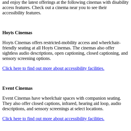
and enjoy the latest offerings at the following cinemas with disability
access features. Check out a cinema near you to see their
accessibility features.
Hoyts Cinemas
Hoyts Cinemas offers restricted-mobility access and wheelchair-
friendly seating at all Hoyts Cinemas. The cinemas also offer
sightless audio descriptions, open captioning, closed captioning, and
sensory screening options.
Click here to find out more about accessibility facilities.
Event Cinemas
Event Cinemas have wheelchair spaces with companion seating.
They also offer closed captions, infrared, hearing aid loop, audio
descriptions, and sensory screenings at select locations.
Click here to find out more about accessibility facilities.