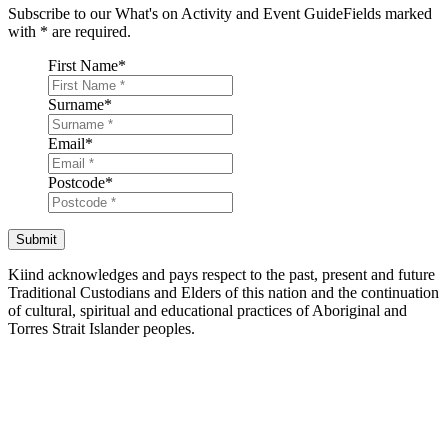
Subscribe to our What's on Activity and Event Guide
Fields marked
with
*
are required.
First Name
*
Surname
*
Email
*
Postcode
*
Submit
Kiind acknowledges and pays respect to the past, present and future
Traditional Custodians and Elders of this nation and the continuation
of cultural, spiritual and educational practices of Aboriginal and
Torres Strait Islander peoples.