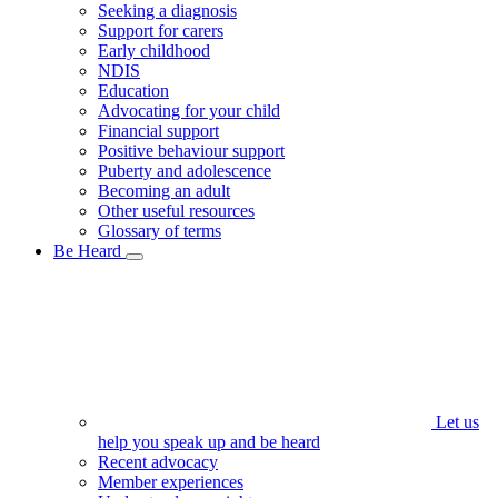
Seeking a diagnosis
Support for carers
Early childhood
NDIS
Education
Advocating for your child
Financial support
Positive behaviour support
Puberty and adolescence
Becoming an adult
Other useful resources
Glossary of terms
Be Heard
Let us
help you speak up and be heard
Recent advocacy
Member experiences