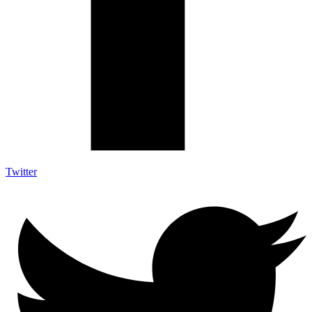
Twitter