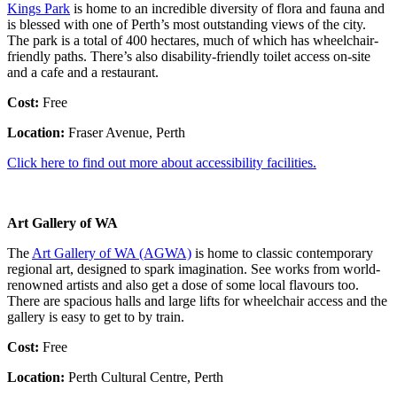
Kings Park
is home to an incredible diversity of flora and fauna and
is blessed with one of Perth’s most outstanding views of the city.
The park is a total of 400 hectares, much of which has wheelchair-
friendly paths. There’s also disability-friendly toilet access on-site
and a cafe and a restaurant.
Cost:
Free
Location:
Fraser Avenue, Perth
Click here to find out more about accessibility facilities.
Art Gallery of WA
The
Art Gallery of WA (AGWA)
is home to classic contemporary
regional art, designed to spark imagination. See works from world-
renowned artists and also get a dose of some local flavours too.
There are spacious halls and large lifts for wheelchair access and the
gallery is easy to get to by train.
Cost:
Free
Location:
Perth Cultural Centre, Perth