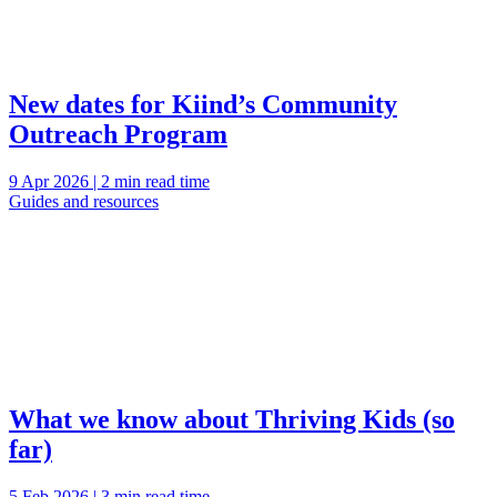
New dates for Kiind’s Community
Outreach Program
9 Apr 2026 | 2 min read time
Guides and resources
What we know about Thriving Kids (so
far)
5 Feb 2026 | 3 min read time