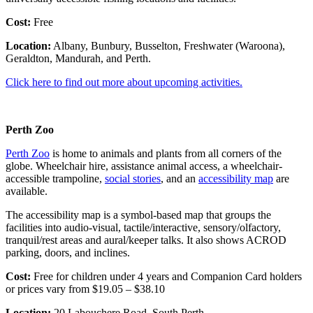
Cost:
Free
Location:
Albany, Bunbury, Busselton, Freshwater (Waroona),
Geraldton, Mandurah, and Perth.
Click here to find out more about upcoming activities.
Perth Zoo
Perth Zoo
is home to animals and plants from all corners of the
globe. Wheelchair hire, assistance animal access, a wheelchair-
accessible trampoline,
social stories
, and an
accessibility map
are
available.
The accessibility map is a symbol-based map that groups the
facilities into audio-visual, tactile/interactive, sensory/olfactory,
tranquil/rest areas and aural/keeper talks. It also shows ACROD
parking, doors, and inclines.
Cost:
Free for children under 4 years and Companion Card holders
or prices vary from $19.05 – $38.10
Location:
20 Labouchere Road, South Perth