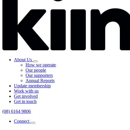
About Us
How we operate
Our people
Our supporters
Annual Reports
Update membership
Work with us
Get involved
Get in touch
(08) 6164 9806
Connect