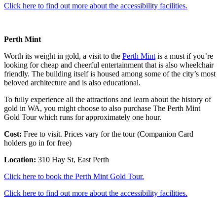
Click here to find out more about the accessibility facilities.
Perth Mint
Worth its weight in gold, a visit to the
Perth Mint
is a must if you’re
looking for cheap and cheerful entertainment that is also wheelchair
friendly. The building itself is housed among some of the city’s most
beloved architecture and is also educational.
To fully experience all the attractions and learn about the history of
gold in WA, you might choose to also purchase The Perth Mint
Gold Tour which runs for approximately one hour.
Cost:
Free to visit. Prices vary for the tour (Companion Card
holders go in for free)
Location:
310 Hay St, East Perth
Click here to book the Perth Mint Gold Tour.
Click here to find out more about the accessibility facilities.