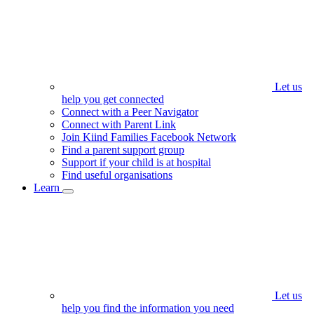
Let us
help you get connected
Connect with a Peer Navigator
Connect with Parent Link
Join Kiind Families Facebook Network
Find a parent support group
Support if your child is at hospital
Find useful organisations
Learn
Let us
help you find the information you need