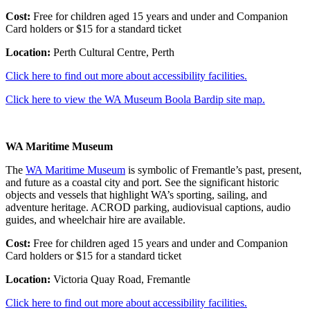
Cost:
Free for children aged 15 years and under and Companion
Card holders or $15 for a standard ticket
Location:
Perth Cultural Centre, Perth
Click here to find out more about accessibility facilities.
Click here to view the WA Museum Boola Bardip site map.
WA Maritime Museum
The
WA Maritime Museum
is symbolic of Fremantle’s past, present,
and future as a coastal city and port. See the significant historic
objects and vessels that highlight WA’s sporting, sailing, and
adventure heritage. ACROD parking, audiovisual captions, audio
guides, and wheelchair hire are available.
Cost:
Free for children aged 15 years and under and Companion
Card holders or $15 for a standard ticket
Location:
Victoria Quay Road, Fremantle
Click here to find out more about accessibility facilities.