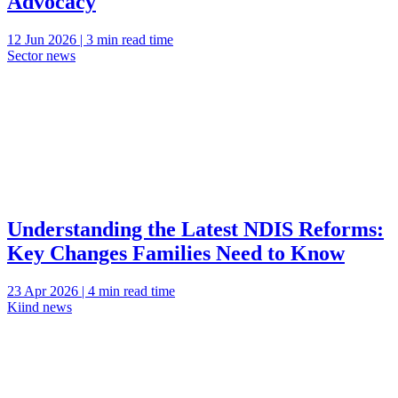
Advocacy
12 Jun 2026 | 3 min read time
Sector news
Understanding the Latest NDIS Reforms:
Key Changes Families Need to Know
23 Apr 2026 | 4 min read time
Kiind news