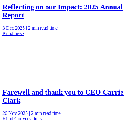
Reflecting on our Impact: 2025 Annual
Report
3 Dec 2025 | 2 min read time
Kiind news
Farewell and thank you to CEO Carrie
Clark
26 Nov 2025 | 2 min read time
Kiind Conversations