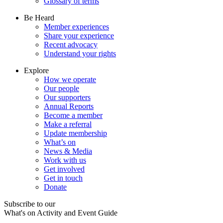
Glossary of terms
Be Heard
Member experiences
Share your experience
Recent advocacy
Understand your rights
Explore
How we operate
Our people
Our supporters
Annual Reports
Become a member
Make a referral
Update membership
What’s on
News & Media
Work with us
Get involved
Get in touch
Donate
Subscribe to our
What's on Activity and Event Guide