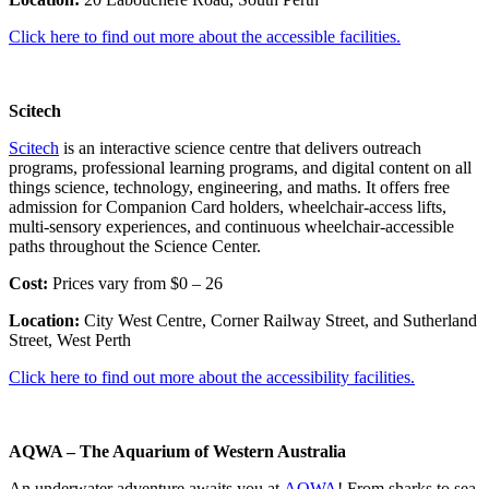
Click here to find out more about the accessible facilities.
Scitech
Scitech
is an interactive science centre that delivers outreach
programs, professional learning programs, and digital content on all
things science, technology, engineering, and maths. It offers free
admission for Companion Card holders, wheelchair-access lifts,
multi-sensory experiences, and continuous wheelchair-accessible
paths throughout the Science Center.
Cost:
Prices vary from $0 – 26
Location:
City West Centre, Corner Railway Street, and Sutherland
Street, West Perth
Click here to find out more about the accessibility facilities.
AQWA – The Aquarium of Western Australia
An underwater adventure awaits you at
AQWA
! From sharks to sea