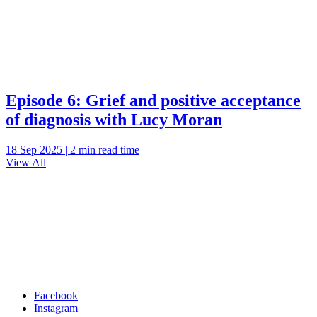
Episode 6: Grief and positive acceptance
of diagnosis with Lucy Moran
18 Sep 2025 | 2 min read time
View All
Facebook
Instagram