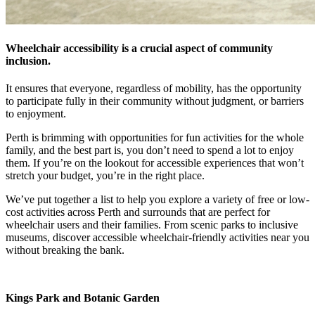
Wheelchair accessibility is a crucial aspect of community
inclusion.
It ensures that everyone, regardless of mobility, has the opportunity
to participate fully in their community without judgment, or barriers
to enjoyment.
Perth is brimming with opportunities for fun activities for the whole
family, and the best part is, you don’t need to spend a lot to enjoy
them. If you’re on the lookout for accessible experiences that won’t
stretch your budget, you’re in the right place.
We’ve put together a list to help you explore a variety of free or low-
cost activities across Perth and surrounds that are perfect for
wheelchair users and their families. From scenic parks to inclusive
museums, discover accessible wheelchair-friendly activities near you
without breaking the bank.
Kings Park and Botanic Garden