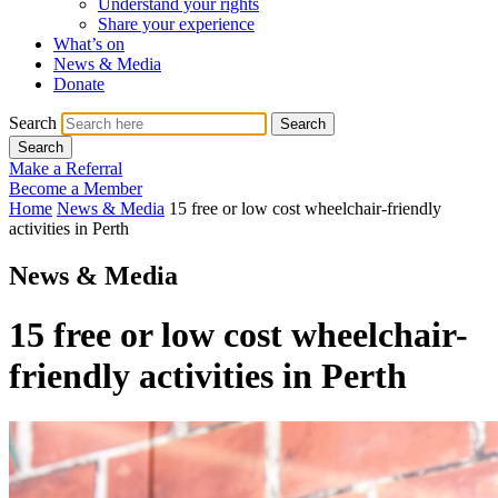
Understand your rights
Share your experience
What’s on
News & Media
Donate
Search
Search
Search
Make a Referral
Become a Member
Home
News & Media
15 free or low cost wheelchair-friendly
activities in Perth
News & Media
15 free or low cost wheelchair-
friendly activities in Perth