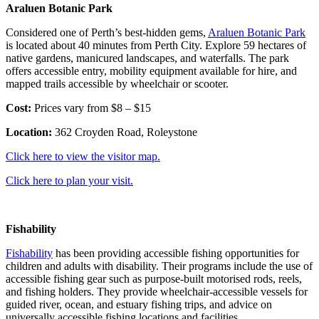
Araluen Botanic Park
Considered one of Perth’s best-hidden gems,
Araluen Botanic Park
is located about 40 minutes from Perth City. Explore 59 hectares of
native gardens, manicured landscapes, and waterfalls. The park
offers accessible entry, mobility equipment available for hire, and
mapped trails accessible by wheelchair or scooter.
Cost:
Prices vary from $8 – $15
Location:
362 Croyden Road, Roleystone
Click here to view the visitor map.
Click here to plan your visit.
Fishability
Fishability
has been providing accessible fishing opportunities for
children and adults with disability. Their programs include the use of
accessible fishing gear such as purpose-built motorised rods, reels,
and fishing holders. They provide wheelchair-accessible vessels for
guided river, ocean, and estuary fishing trips, and advice on
universally accessible fishing locations and facilities.