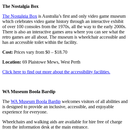
The Nostalgia Box
The Nostalgia Box
is Australia’s first and only video game museum
which celebrates video game history through an interactive exhibit
of over 100 consoles from the 1970s, all the way to the early 2000s.
There is also an interactive games area where you can see what the
retro games are all about. The museum is wheelchair accessible and
has an accessible toilet within the facility.
Cost:
Prices vary from $0 – $18.70
Location:
69 Plaistowe Mews, West Perth
Click here to find out more about the accessibility facilities.
WA Museum Boola Bardip
The
WA Museum Boola Bardip
welcomes visitors of all abilities and
is designed to provide an inclusive, accessible, and enjoyable
experience for everyone.
Wheelchairs and walking aids are available for hire free of charge
from the information desk at the main entrance.