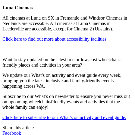
Luna Cinemas
All cinemas at Luna on SX in Fremantle and Windsor Cinemas in
Nedlands are accessible. All cinemas at Luna Cinemas in
Leederville are accessible, except for Cinema 2 (Upstairs).
Click here to find out more about accessibility facilities.
Want to stay updated on the latest free or low-cost wheelchair-
friendly places and activities in your area?
We update our What’s on activity and event guide every week,
bringing you the latest inclusive and family-friendly events
happening across WA.
Subscribe to our What’s on newsletter to ensure you never miss out
on upcoming wheelchair-friendly events and activities that the
whole family can enjoy!
Click here to subscribe to our What’s on activity and event guide.
Share this article
Facebook