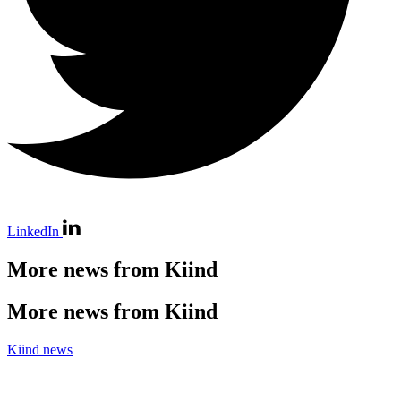
LinkedIn
More news from Kiind
More news from Kiind
Kiind news