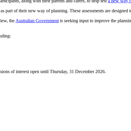
rticipants, along with their parents and carers, to help test
a new way o
s part of their new way of planning. These assessments are designed to
iew, the
Australian Government
is seeking input to improve the plannin
uding:
sions of interest open until Thursday, 31 December 2026.