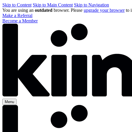
Skip to Content
Skip to Main Content
Skip to Navigation
You are using an
outdated
browser. Please
upgrade your browser
to 
Make a Referral
Become a Member
Menu