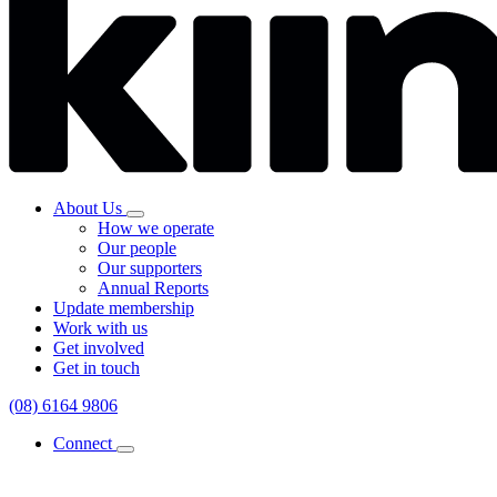
About Us
How we operate
Our people
Our supporters
Annual Reports
Update membership
Work with us
Get involved
Get in touch
(08) 6164 9806
Connect