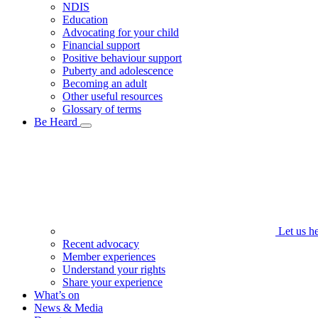
NDIS
Education
Advocating for your child
Financial support
Positive behaviour support
Puberty and adolescence
Becoming an adult
Other useful resources
Glossary of terms
Be Heard
Let us h
Recent advocacy
Member experiences
Understand your rights
Share your experience
What’s on
News & Media