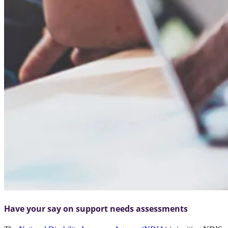
Have your say on support needs assessments