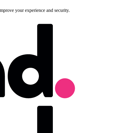
improve your experience and security.