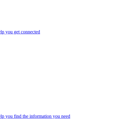
elp you get connected
elp you find the information you need