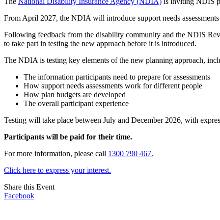
The
National Disability Insurance Agency (NDIA)
is inviting NDIS pa
From April 2027, the NDIA will introduce support needs assessments a
Following feedback from the disability community and the NDIS Rev
to take part in testing the new approach before it is introduced.
The NDIA is testing key elements of the new planning approach, incl
The information participants need to prepare for assessments
How support needs assessments work for different people
How plan budgets are developed
The overall participant experience
Testing will take place between July and December 2026, with expres
Participants will be paid for their time.
For more information, please call
1300 790 467.
Click here to express your interest.
Share this Event
Facebook