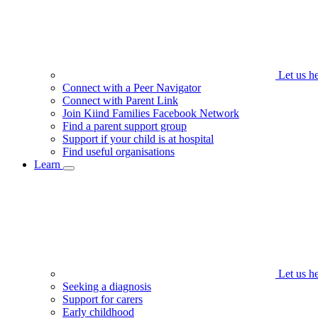
Let us h
Connect with a Peer Navigator
Connect with Parent Link
Join Kiind Families Facebook Network
Find a parent support group
Support if your child is at hospital
Find useful organisations
Learn
Let us h
Seeking a diagnosis
Support for carers
Early childhood