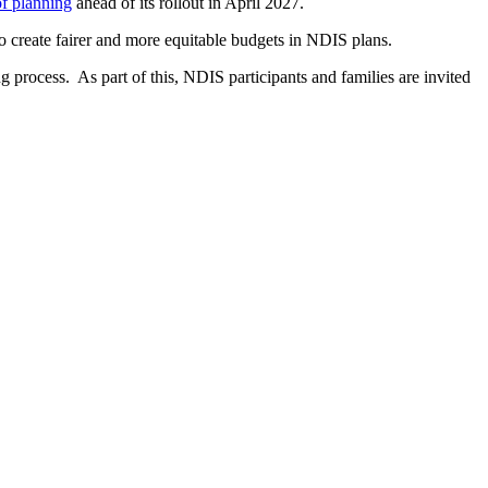
f planning
ahead of its rollout in April 2027.
 create fairer and more equitable budgets in NDIS plans.
g process. As part of this, NDIS participants and families are invited