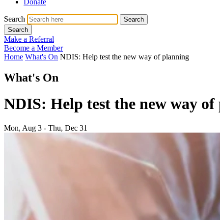
Donate
Search
Search
Search
Make a Referral
Become a Member
Home
What's On
NDIS: Help test the new way of planning
What's On
NDIS: Help test the new way of
Mon, Aug 3 - Thu, Dec 31