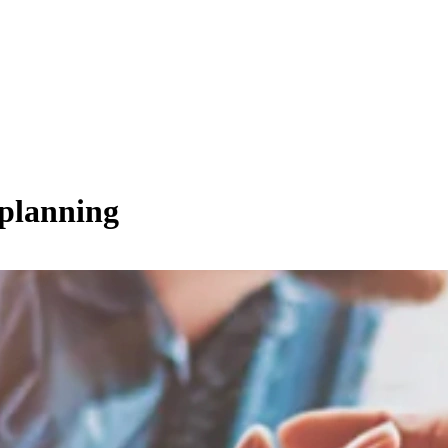
 planning