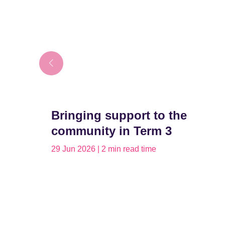
Bringing support to the
community in Term 3
29 Jun 2026 | 2 min read time