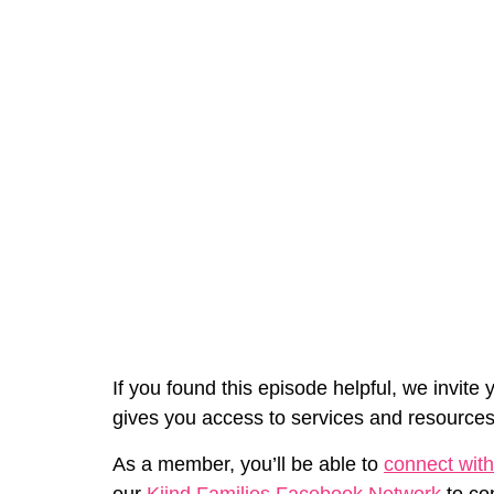
If you found this episode helpful, we invite 
gives you access to services and resources
As a member, you’ll be able to
connect with
our
Kiind Families Facebook Network
to co