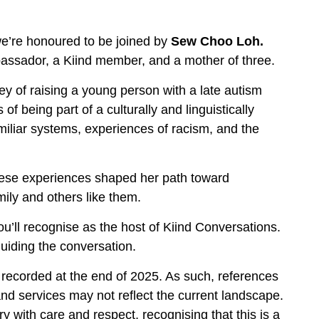
 we’re honoured to be joined by
Sew Choo Loh.
ssador, a Kiind member, and a mother of three.
y of raising a young person with a late autism
f being part of a culturally and linguistically
miliar systems, experiences of racism, and the
these experiences shaped her path toward
ily and others like them.
ou’ll recognise as the host of Kiind Conversations.
guiding the conversation.
 recorded at the end of 2025. As such, references
 and services may not reflect the current landscape.
ry with care and respect, recognising that this is a