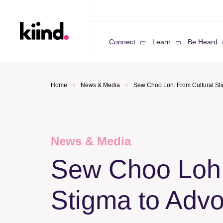
Connect
Learn
Be Heard
Home
News & Media
Sew Choo Loh: From Cultural St
News & Media
Sew Choo Loh:
Stigma to Adv