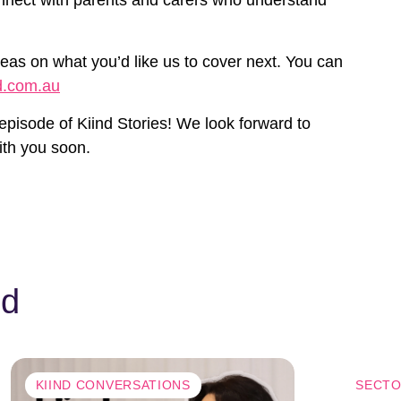
eas on what you’d like us to cover next. You can
d.com.au
 episode of Kiind Stories! We look forward to
ith you soon.
nd
KIIND CONVERSATIONS
SECTO