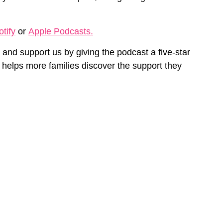
tify
or
Apple Podcasts.
and support us by
giving
the podcast a five-star
 helps more families discover the support they