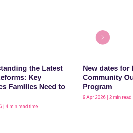
tanding the Latest
New dates for 
eforms: Key
Community Ou
s Families Need to
Program
9 Apr 2026 | 2 min read
 | 4 min read time