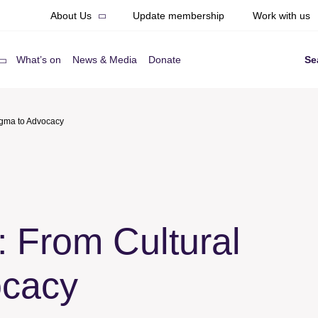
About Us
Update membership
Work with us
What’s on
News & Media
Donate
Se
igma to Advocacy
 From Cultural
ocacy