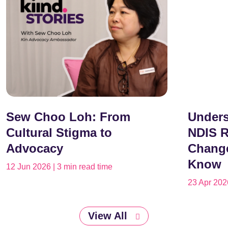
Sew Choo Loh: From
Unders
Cultural Stigma to
NDIS R
Advocacy
Change
Know
12 Jun 2026 | 3 min read time
23 Apr 2026
View All