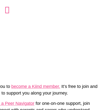
you to
become a Kiind member.
It’s free to join and
 to support you along your journey.
 a Peer Navigator
for one-on-one support, join
nnect with parents and carers who understand