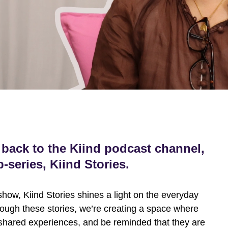
back to the Kiind podcast channel,
-series, Kiind Stories.
show, Kiind Stories shines a light on the everyday
ough these stories, we’re creating a space where
shared experiences, and be reminded that they are