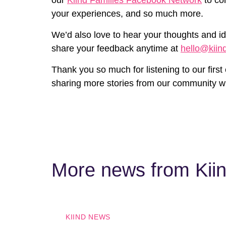
your experiences, and so much more.
We’d also love to hear your thoughts and id
share your feedback anytime at
hello@kiin
Thank you so much for listening to our first
sharing more stories from our community w
More news from Kii
KIIND NEWS