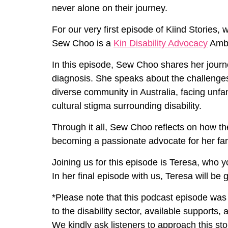
never alone on their journey.
For our very first episode of Kiind Stories,
Sew Choo is a
Kin Disability Advocacy
Amba
In this episode, Sew Choo shares her journe
diagnosis. She speaks about the challenges o
diverse community in Australia, facing unfa
cultural stigma surrounding disability.
Through it all, Sew Choo reflects on how 
becoming a passionate advocate for her fam
Joining us for this episode is Teresa, who y
In her final episode with us, Teresa will be 
*Please note that this podcast episode was
to the disability sector, available supports,
We kindly ask listeners to approach this sto