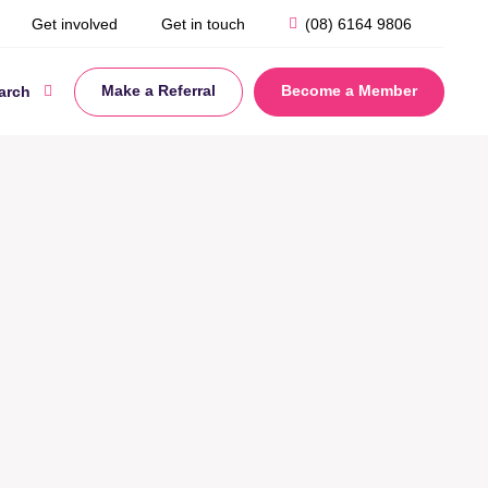
Get involved
Get in touch
(08) 6164 9806
Make a Referral
Become a Member
arch