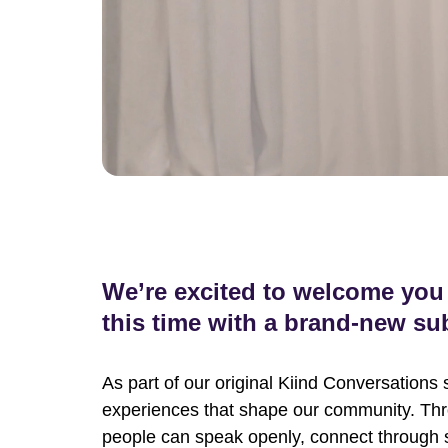
We’re excited to welcome you 
this time with a brand-new sub
As part of our original Kiind Conversations 
experiences that shape our community. Thr
people can speak openly, connect through 