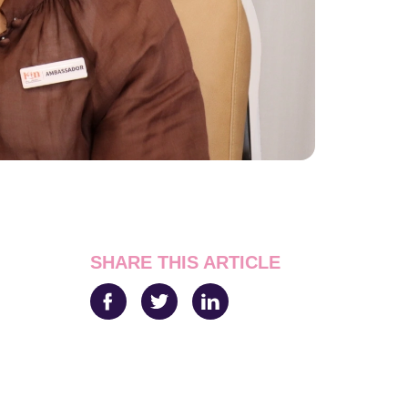
SHARE THIS ARTICLE
Facebook
Twitter
LinkedIn