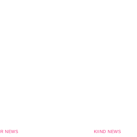
R NEWS
KIIND NEWS