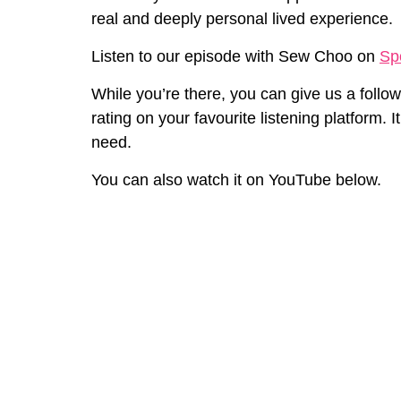
real and deeply personal lived experience.
⁠Listen to our episode with Sew Choo on
Spo
While you’re there, you can
give
us
a follow
rating on your favourite listening platform.
It
need.
You can also watch it on YouTube below.