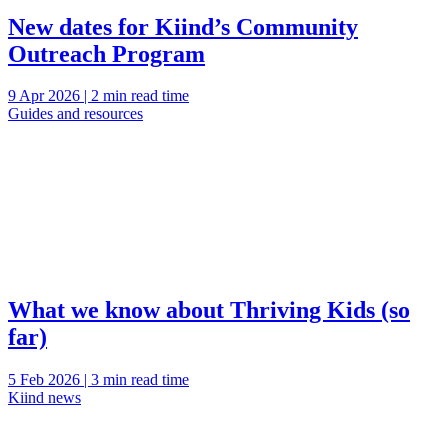
New dates for Kiind’s Community
Outreach Program
9 Apr 2026 | 2 min read time
Guides and resources
What we know about Thriving Kids (so
far)
5 Feb 2026 | 3 min read time
Kiind news