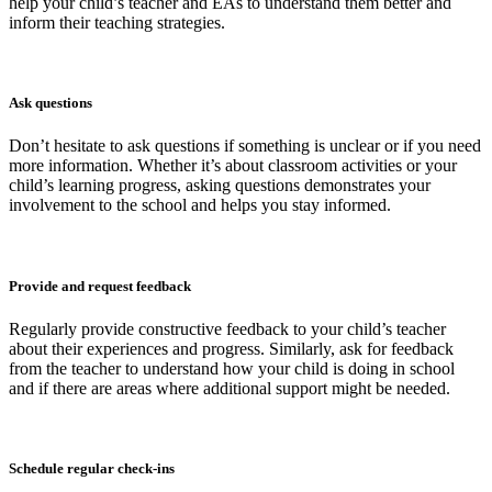
help your child’s teacher and EAs to understand them better and
inform their teaching strategies.
Ask questions
Don’t hesitate to ask questions if something is unclear or if you need
more information. Whether it’s about classroom activities or your
child’s learning progress, asking questions demonstrates your
involvement to the school and helps you stay informed.
Provide and request feedback
Regularly provide constructive feedback to your child’s teacher
about their experiences and progress. Similarly, ask for feedback
from the teacher to understand how your child is doing in school
and if there are areas where additional support might be needed.
Schedule regular check-ins