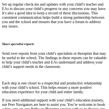
Set up regular check-ins and updates with your child’s teacher and
EAs to discuss your child’s progress or any concerns you may have.
It’s also a good idea to keep a record of these discussions. This
consistent communication helps build a strong partnership between
you and the school and ensures that you have a forum to address
any issues.
Share specialist reports
Send over reports from your child’s specialists or therapists that may
be useful to the school. The findings in these reports can be valuable
to help your child’s teacher and EAs understand and address your
child’s support needs in the classroom.
Each step is one closer to a respectful and productive relationship
with your child’s school. This helps ensure a more positive
education experience for your child and entire family.
If you need additional support with your child’s education journey,
our Peer Navigators are here to assist you. You’re welcome to book
a free, one-on-one Pathway Planning session with us to discuss any