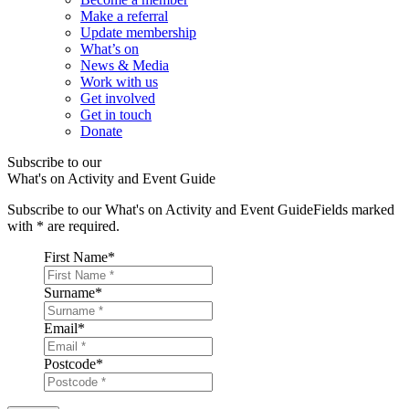
Make a referral
Update membership
What’s on
News & Media
Work with us
Get involved
Get in touch
Donate
Subscribe to our
What's on Activity and Event Guide
Subscribe to our What's on Activity and Event Guide
Fields marked
with
*
are required.
First Name
*
Surname
*
Email
*
Postcode
*