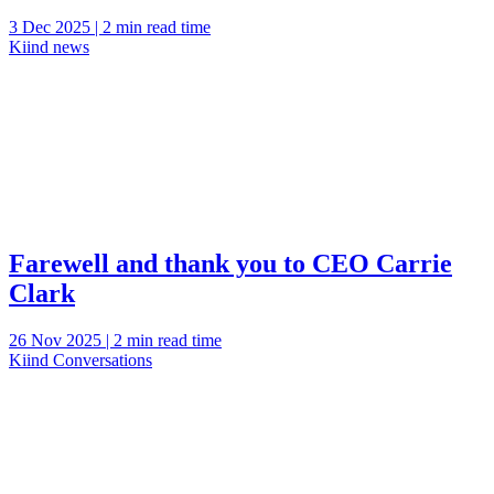
3 Dec 2025 | 2 min read time
Kiind news
Farewell and thank you to CEO Carrie
Clark
26 Nov 2025 | 2 min read time
Kiind Conversations