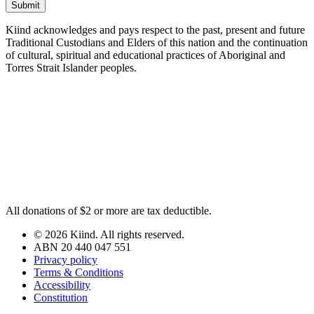
Submit
Kiind acknowledges and pays respect to the past, present and future
Traditional Custodians and Elders of this nation and the continuation
of cultural, spiritual and educational practices of Aboriginal and
Torres Strait Islander peoples.
All donations of $2 or more are tax deductible.
© 2026 Kiind. All rights reserved.
ABN 20 440 047 551
Privacy policy
Terms & Conditions
Accessibility
Constitution