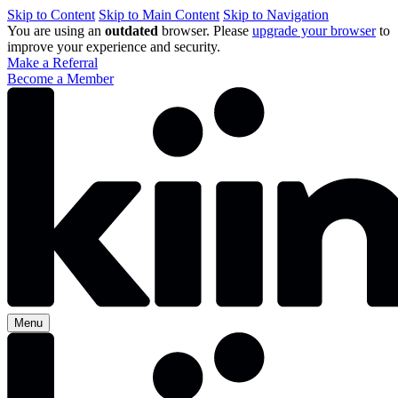
Skip to Content
Skip to Main Content
Skip to Navigation
You are using an
outdated
browser. Please
upgrade your browser
to
improve your experience and security.
Make a Referral
Become a Member
Menu