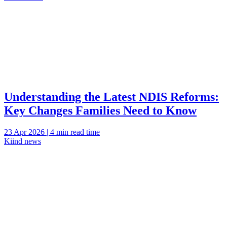
Understanding the Latest NDIS Reforms:
Key Changes Families Need to Know
23 Apr 2026 | 4 min read time
Kiind news