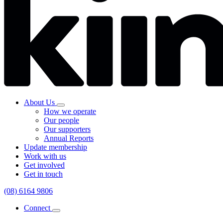
About Us
How we operate
Our people
Our supporters
Annual Reports
Update membership
Work with us
Get involved
Get in touch
(08) 6164 9806
Connect