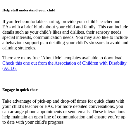
Help staff understand your child
If you feel comfortable sharing, provide your child’s teacher and
EAs with a brief blurb about your child and family. This can include
details such as your child’s likes and dislikes, their sensory needs,
special interests, communication needs. You may also like to include
a behaviour support plan detailing your child’s stressors to avoid and
calming strategies.
There are many free ‘About Me’ templates available to download.
Check this one out from the Association of Children with Disability
(ACD).
Engage in quick chats
Take advantage of pick-up and drop-off times for quick chats with
your child’s teacher or EAs. For more detailed conversations, you
can arrange phone appointments or send emails. These interactions
help maintain an open line of communication and ensure you’re up
to date with your child’s progress.