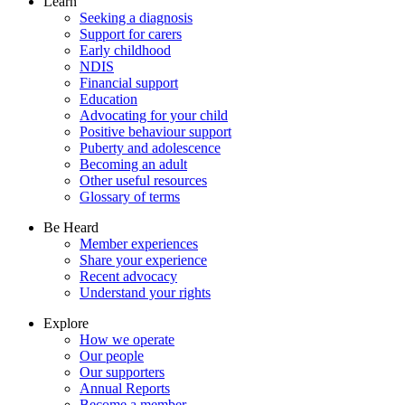
Learn
Seeking a diagnosis
Support for carers
Early childhood
NDIS
Financial support
Education
Advocating for your child
Positive behaviour support
Puberty and adolescence
Becoming an adult
Other useful resources
Glossary of terms
Be Heard
Member experiences
Share your experience
Recent advocacy
Understand your rights
Explore
How we operate
Our people
Our supporters
Annual Reports
Become a member