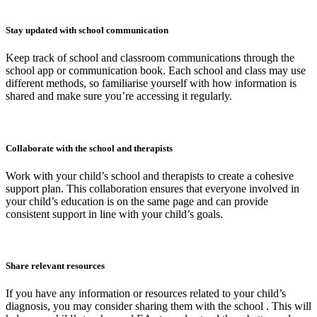
Stay updated with school communication
Keep track of school and classroom communications through the
school app or communication book. Each school and class may use
different methods, so familiarise yourself with how information is
shared and make sure you’re accessing it regularly.
Collaborate with the school and therapists
Work with your child’s school and therapists to create a cohesive
support plan. This collaboration ensures that everyone involved in
your child’s education is on the same page and can provide
consistent support in line with your child’s goals.
Share relevant resources
If you have any information or resources related to your child’s
diagnosis, you may consider sharing them with the school . This will