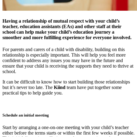
Having a relationship of mutual respect with your child’s
teacher, education assistants (EAs) and other staff at their
school can help make your child’s education journey a
smoother and more fulfilling experience for everyone involved.
For parents and carers of a child with disability, building on this
relationship is especially important. This will help you feel more
confident to address any issues you may have in the future and
ensure that your child is receiving the supports they need to thrive at
school.
It can be difficult to know how to start building those relationships
but it’s never too late. The
Kiind
team have put together some
practical tips to help guide you.
Schedule an initial meeting
Start by arranging a one-on-one meeting with your child’s teacher
either before the terms starts or within the first few weeks if possible.