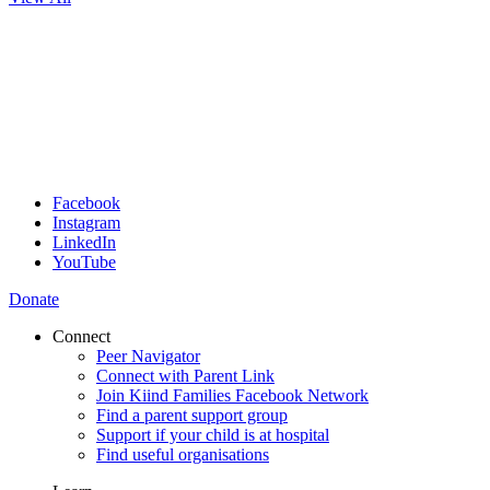
Facebook
Instagram
LinkedIn
YouTube
Donate
Connect
Peer Navigator
Connect with Parent Link
Join Kiind Families Facebook Network
Find a parent support group
Support if your child is at hospital
Find useful organisations