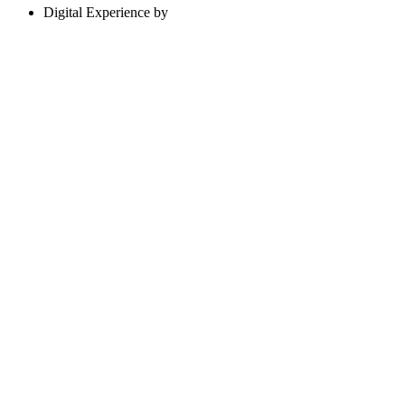
Digital Experience by