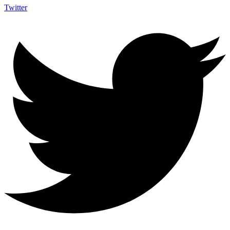
Twitter