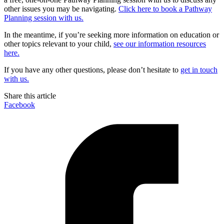
other issues you may be navigating.
Click here to book a Pathway
Planning session with us.
In the meantime, if you’re seeking more information on education or
other topics relevant to your child,
see our information resources
here.
If you have any other questions, please don’t hesitate to
get in touch
with us.
Share this article
Facebook