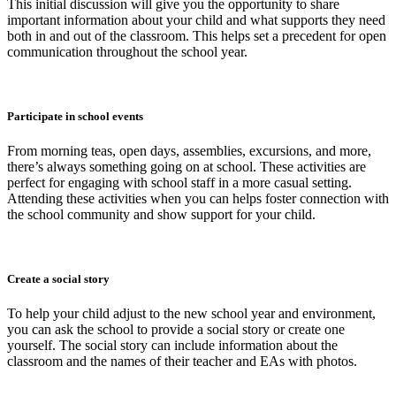
This initial discussion will give you the opportunity to share
important information about your child and what supports they need
both in and out of the classroom. This helps set a precedent for open
communication throughout the school year.
Participate in school events
From morning teas, open days, assemblies, excursions, and more,
there’s always something going on at school. These activities are
perfect for engaging with school staff in a more casual setting.
Attending these activities when you can helps foster connection with
the school community and show support for your child.
Create a social story
To help your child adjust to the new school year and environment,
you can ask the school to provide a social story or create one
yourself. The social story can include information about the
classroom and the names of their teacher and EAs with photos.