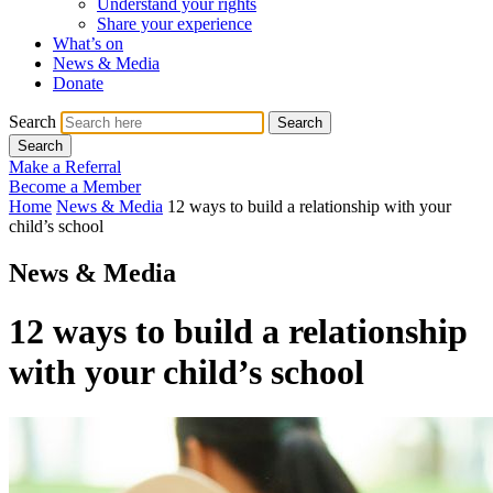
Understand your rights
Share your experience
What’s on
News & Media
Donate
Search
Search
Search
Make a Referral
Become a Member
Home
News & Media
12 ways to build a relationship with your
child’s school
News & Media
12 ways to build a relationship
with your child’s school