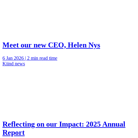
Meet our new CEO, Helen Nys
6 Jan 2026 | 2 min read time
Kiind news
Reflecting on our Impact: 2025 Annual
Report