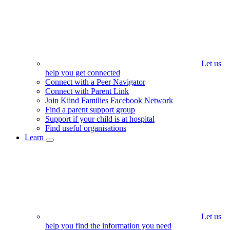
Let us
help you get connected
Connect with a Peer Navigator
Connect with Parent Link
Join Kiind Families Facebook Network
Find a parent support group
Support if your child is at hospital
Find useful organisations
Learn
Let us
help you find the information you need