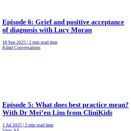
Episode 6: Grief and positive acceptance
of diagnosis with Lucy Moran
18 Sep 2025 | 2 min read time
Kiind Conversations
Episode 5: What does best practice mean?
With Dr Mei’en Lim from CliniKids
1 Jul 2025 | 2 min read time
View All