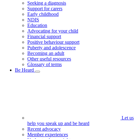
Seeking a diagnosis
Support for carers
Early childhood
NDIS
Education
Advocating for your child
Financial support
Positive behaviour support
Puberty and adolescence
Becoming an adult
Other useful resources
Glossary of terms
Be Heard
Let us
help you speak up and be heard
Recent advocacy
Member experiences