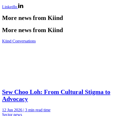
LinkedIn
More news from Kiind
More news from Kiind
Kiind Conversations
Sew Choo Loh: From Cultural Stigma to
Advocacy
12 Jun 2026 | 3 min read time
Sector news