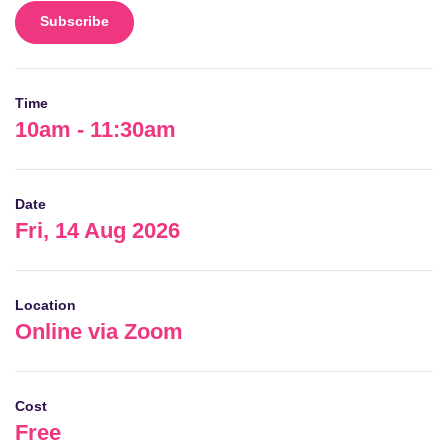
Subscribe
Time
10am - 11:30am
Date
Fri, 14 Aug 2026
Location
Online via Zoom
Cost
Free