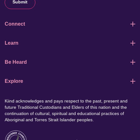
Submit
Connect
Learn
Be Heard
Explore
Kiind acknowledges and pays respect to the past, present and
future Traditional Custodians and Elders of this nation and the
continuation of cultural, spiritual and educational practices of
Aboriginal and Torres Strait Islander peoples.