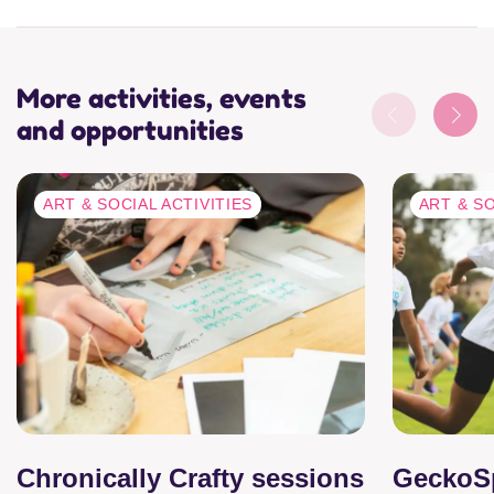
More activities, events
and opportunities
ART & SOCIAL ACTIVITIES
ART & SO
Chronically Crafty sessions
GeckoS