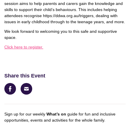
session aims to help parents and carers gain the knowledge and
skills to support their child’s
behaviours
. This includes helping
attendees recognise https://ddwa.org.au/triggers, dealing with
issues in early childhood through to the teenage years, and more.
We look forward to welcoming you to this safe and supportive
space.
Click here to register.
Share this Event
Facebook
Email
Sign up for our weekly
What’s on
guide for fun and inclusive
opportunities, events and activities for the whole family.