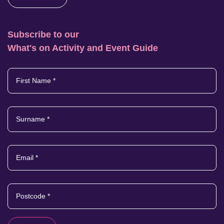
Subscribe to our
What's on Activity and Event Guide
First Name
*
Surname
*
Email
*
Postcode
*