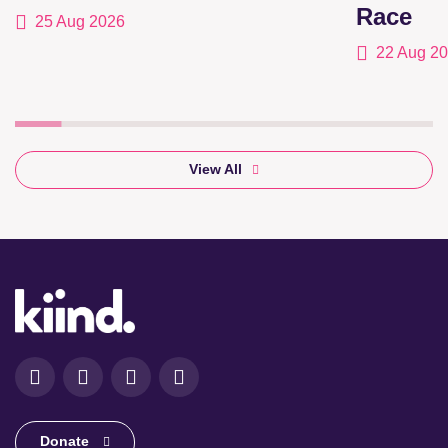
Race
25 Aug 2026
22 Aug 2
View All
Facebook
Instagram
LinkedIn
YouTube
Donate