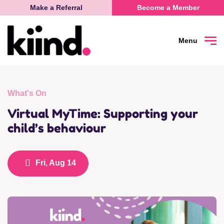
Make a Referral
Become a Member
Menu
Search
Sea
What's On
Connect
Virtual MyTime: Supporting your
child’s behaviour
Learn
Fri, Aug 14
Be Heard
What’s on