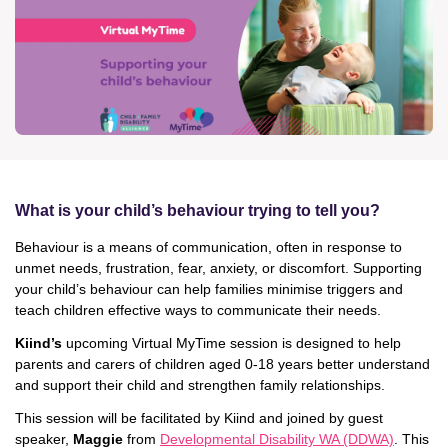
News & Media
Donate
About Us
Update membership
What is your child’s behaviour trying to tell you?
Behaviour is a means of communication, often in response to
Work with us
unmet needs, frustration, fear, anxiety, or discomfort. Supporting
your child’s behaviour can help families minimise triggers and
Get involved
teach children effective ways to communicate their needs.
Kiind’s
upcoming Virtual MyTime session is designed to help
parents and carers of children aged 0-18 years better understand
Get in touch
and support their child and strengthen family relationships.
This session will be facilitated by Kiind and joined by guest
speaker,
Maggie
from
Developmental Disability WA (DDWA)
. This